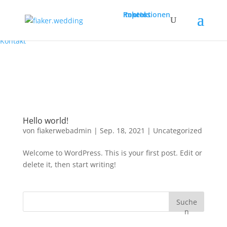
Pakete
Impressionen
Kontakt
Pakete
Impressionen
Kontakt
Hello world!
von
fiakerwebadmin
|
Sep. 18, 2021
|
Uncategorized
Welcome to WordPress. This is your first post. Edit or
delete it, then start writing!
Suche
n