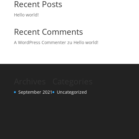
Recent Posts
Hello world!
Recent Comments
A WordPress Commenter
zu
Hello world!
Archives
Categories
September 2021
Uncategorized